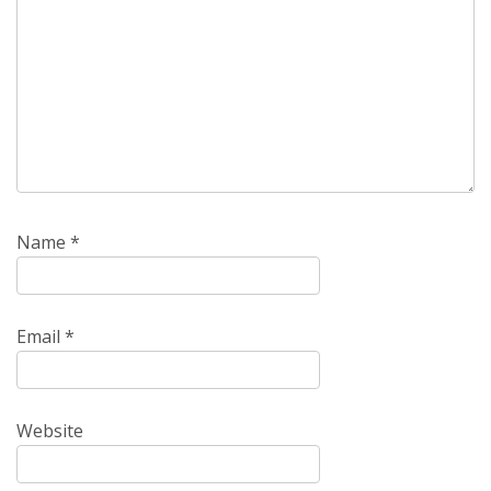
Name
*
Email
*
Website