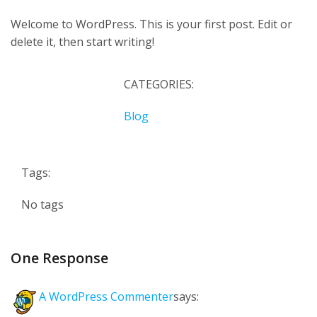
Welcome to WordPress. This is your first post. Edit or
delete it, then start writing!
CATEGORIES:
Blog
Tags:
No tags
One Response
A WordPress Commenter
says: