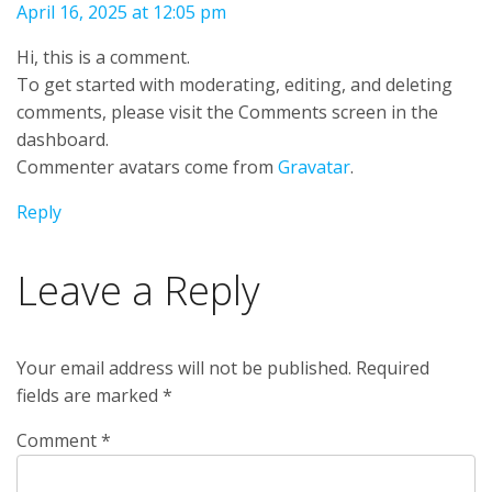
April 16, 2025 at 12:05 pm
Hi, this is a comment.
To get started with moderating, editing, and deleting
comments, please visit the Comments screen in the
dashboard.
Commenter avatars come from
Gravatar
.
Reply
Leave a Reply
Your email address will not be published.
Required
fields are marked
*
Comment
*