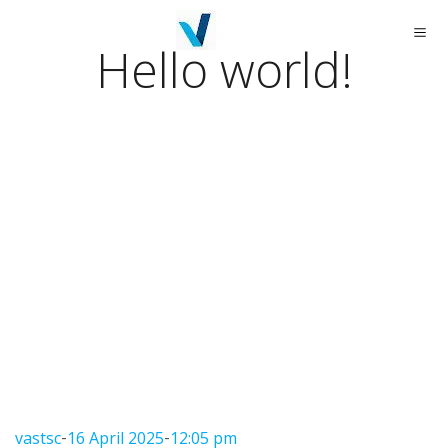
Skip
to
content
Hello world!
-
-
vastsc
16 April 2025
12:05 pm